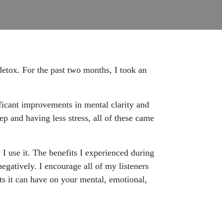
etox. For the past two months, I took an
ficant improvements in mental clarity and
eep and having less stress, all of these came
I use it. The benefits I experienced during
gatively. I encourage all of my listeners
cts it can have on your mental, emotional,