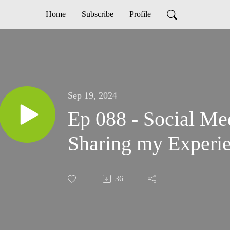
Home
Subscribe
Profile
Sep 19, 2024
Ep 088 - Social Me
Sharing my Experi
36