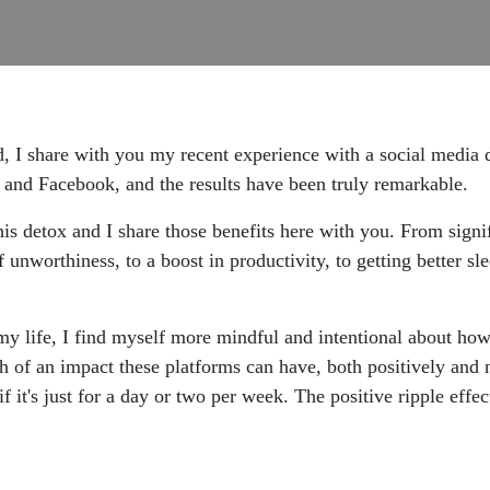
 I share with you my recent experience with a social media d
 and Facebook, and the results have been truly remarkable.
is detox and I share those benefits here with you. From signi
f unworthiness, to a boost in productivity, to getting better sl
my life, I find myself more mindful and intentional about how 
of an impact these platforms can have, both positively and ne
f it's just for a day or two per week. The positive ripple effe