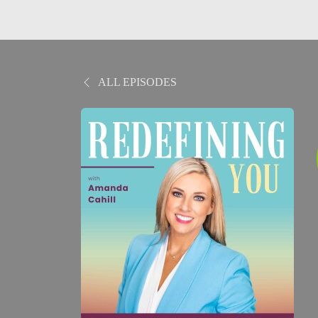
ALL EPISODES