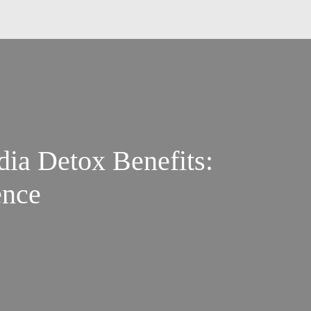
dia Detox Benefits:
ence