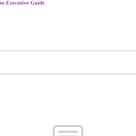
to Executive Guide