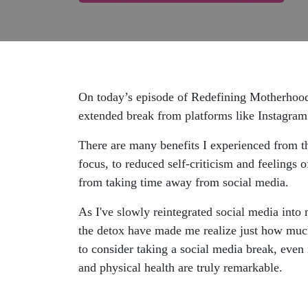
On today’s episode of Redefining Motherhood,
extended break from platforms like Instagram
There are many benefits I experienced from th
focus, to reduced self-criticism and feelings o
from taking time away from social media.
As I've slowly reintegrated social media into 
the detox have made me realize just how much 
to consider taking a social media break, even i
and physical health are truly remarkable.