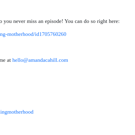
so you never miss an episode! You can do so right here:
ining-motherhood/id1705760260
 me at
hello@amandacahill.com
ningmotherhood