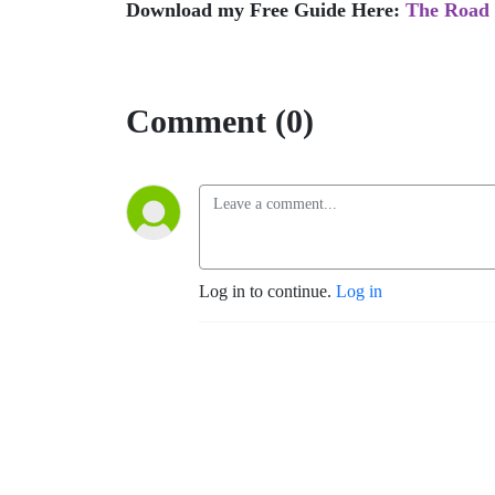
Download my Free Guide Here:
The Road 
Comment (0)
Log in to continue.
Log in