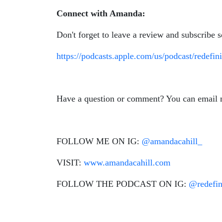
Connect with Amanda:
Don't forget to leave a review and subscribe 
https://podcasts.apple.com/us/podcast/redef
Have a question or comment? You can email
FOLLOW ME ON IG:
@amandacahill_
VISIT:
www.amandacahill.com
FOLLOW THE PODCAST ON IG:
@redefi