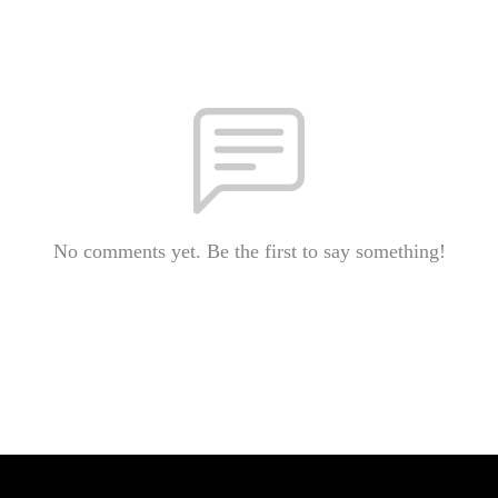
No comments yet. Be the first to say something!