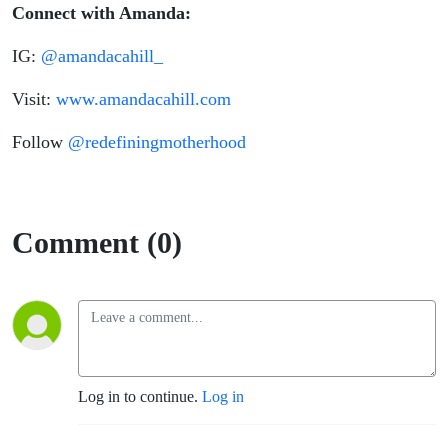
Connect
with Amanda:
IG:
@amandacahill_
Visit:
www.amandacahill.com
Follow
@redefiningmotherhood
Comment (0)
Log in to continue.
Log in