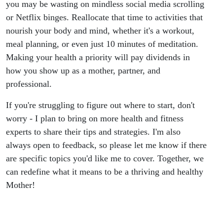
you may be wasting on mindless social media scrolling
or Netflix binges. Reallocate that time to activities that
nourish your body and mind, whether it's a workout,
meal planning, or even just 10 minutes of meditation.
Making your health a priority will pay dividends in
how you show up as a mother, partner, and
professional.
If you're struggling to figure out where to start, don't
worry - I plan to bring on more health and fitness
experts to share their tips and strategies. I'm also
always open to feedback, so please let me know if there
are specific topics you'd like me to cover. Together, we
can redefine what it means to be a thriving and healthy
Mother!