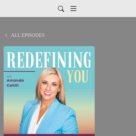
ALL EPISODES