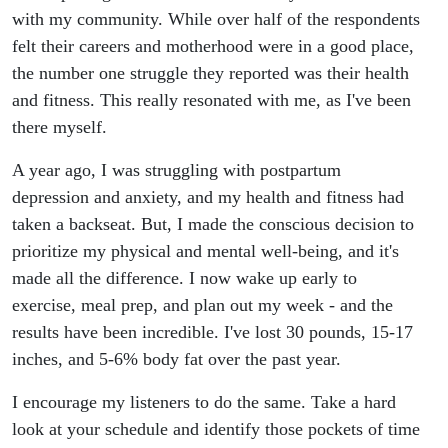
with my community. While over half of the respondents
felt their careers and motherhood were in a good place,
the number one struggle they reported was their health
and fitness. This really resonated with me, as I've been
there myself.
A year ago, I was struggling with postpartum
depression and anxiety, and my health and fitness had
taken a backseat. But, I made the conscious decision to
prioritize my physical and mental well-being, and it's
made all the difference. I now wake up early to
exercise, meal prep, and plan out my week - and the
results have been incredible. I've lost 30 pounds, 15-17
inches, and 5-6% body fat over the past year.
I encourage my listeners to do the same. Take a hard
look at your schedule and identify those pockets of time