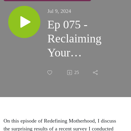
Jul 9, 2024
Ep 075 -
Reclaiming
Your
Health as a
25
Busy
Ambitious
Mom
On this episode of Redefining Motherhood, I discuss
the surprising results of a recent survey I conducted