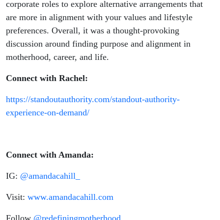
corporate roles to explore alternative arrangements that
are more in alignment with your values and lifestyle
preferences. Overall, it was a thought-provoking
discussion around finding purpose and alignment in
motherhood, career, and life.
Connect with Rachel:
https://standoutauthority.com/standout-authority-
experience-on-demand/
Connect with Amanda:
IG:
@amandacahill_
Visit:
www.amandacahill.com
Follow
@redefiningmotherhood