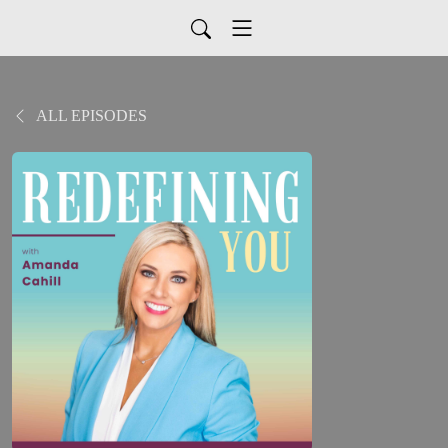
ALL EPISODES