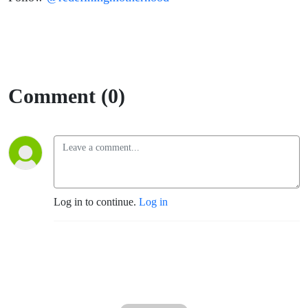
Comment (0)
Log in to continue.
Log in