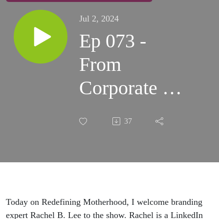
Jul 2, 2024
Ep 073 -
From
Corporate to
Entrepreneur:
37
Aligning
Your Mission
and Personal
Values with
Today on Redefining Motherhood, I welcome branding
expert Rachel B. Lee to the show. Rachel is a LinkedIn