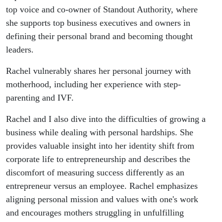
Rachel B.
top voice and co-owner of Standout Authority, where
she supports top business executives and owners in
Lee
defining their personal brand and becoming thought
leaders.
Rachel vulnerably shares her personal journey with
motherhood, including her experience with step-
parenting and IVF.
Rachel and I also dive into the difficulties of growing a
business while dealing with personal hardships. She
provides valuable insight into her identity shift from
corporate life to entrepreneurship and describes the
discomfort of measuring success differently as an
entrepreneur versus an employee. Rachel emphasizes
aligning personal mission and values with one's work
and encourages mothers struggling in unfulfilling