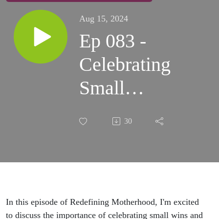
Aug 15, 2024
Ep 083 -
Celebrating
Small
Wins:
30
Shifting
from
Perfection
to Progress
In this episode of Redefining Motherhood, I'm excited
to discuss the importance of celebrating small wins and