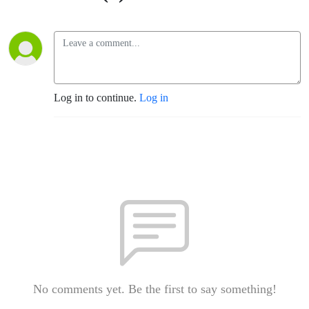
Log in to continue.
Log in
No comments yet. Be the first to say something!