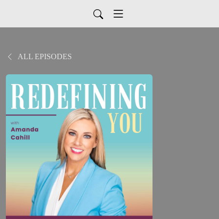
ALL EPISODES