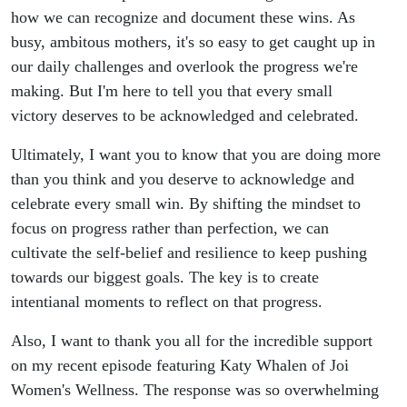
how we can recognize and document these wins. As
busy, ambitous mothers, it's so easy to get caught up in
our daily challenges and overlook the progress we're
making. But I'm here to tell you that every small
victory deserves to be acknowledged and celebrated.
Ultimately, I want you to know that you are doing more
than you think and you deserve to acknowledge and
celebrate every small win. By shifting the mindset to
focus on progress rather than perfection, we can
cultivate the self-belief and resilience to keep pushing
towards our biggest goals. The key is to create
intentianal moments to reflect on that progress.
Also, I want to thank you all for the incredible support
on my recent episode featuring Katy Whalen of Joi
Women's Wellness. The response was so overwhelming