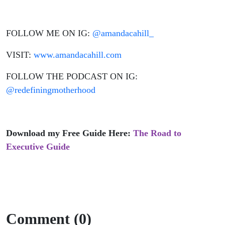
FOLLOW ME ON IG:
@amandacahill_
VISIT:
www.amandacahill.com
FOLLOW THE PODCAST ON IG:
@redefiningmotherhood
Download my Free Guide Here:
The Road to
Executive Guide
Comment (0)