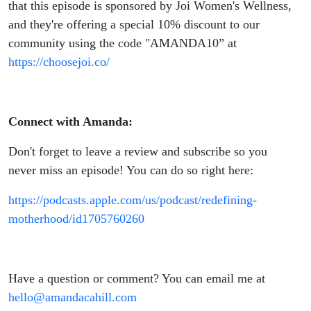
that this episode is sponsored by Joi Women's Wellness,
and they're offering a special 10% discount to our
community using the code "AMANDA10” at
https://choosejoi.co/
Connect with Amanda:
Don't forget to leave a review and subscribe so you
never miss an episode! You can do so right here:
https://podcasts.apple.com/us/podcast/redefining-
motherhood/id1705760260
Have a question or comment? You can email me at
hello@amandacahill.com