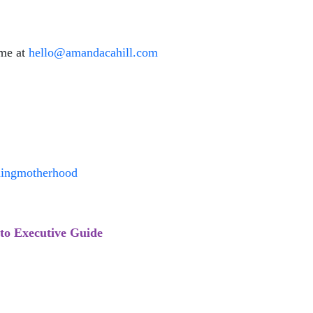
 me at
hello@amandacahill.com
ningmotherhood
to Executive Guide