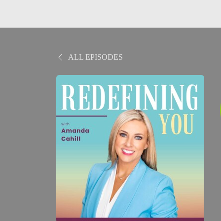
ALL EPISODES