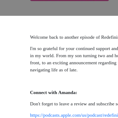
Welcome back to another episode of Redefi
I'm so grateful for your continued support and
in my world. From my son turning two and how
front, to an exciting announcement regarding 
navigating life as of late.
Connect with Amanda:
Don't forget to leave a review and subscribe 
https://podcasts.apple.com/us/podcast/redef