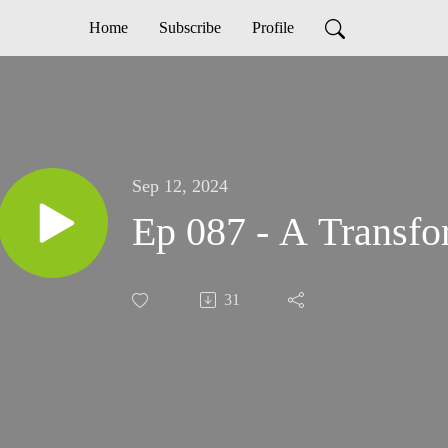
Home
Subscribe
Profile
Sep 12, 2024
Ep 087 - A Transfo
31