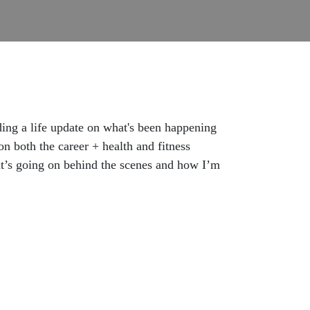
iding a life update on what's been happening
 both the career + health and fitness
hat’s going on behind the scenes and how I’m