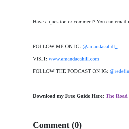
Have a question or comment? You can email
FOLLOW ME ON IG:
@amandacahill_
VISIT:
www.amandacahill.com
FOLLOW THE PODCAST ON IG:
@redefi
Download my Free Guide Here:
The Road 
Comment (0)