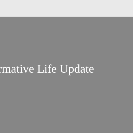
rmative Life Update