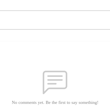
No comments yet. Be the first to say something!