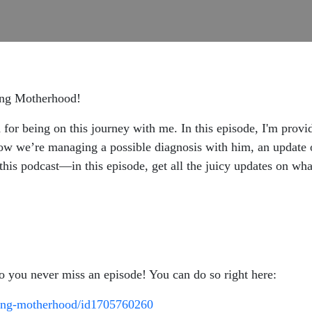
ning Motherhood!
 for being on this journey with me. In this episode, I'm prov
 we’re managing a possible diagnosis with him, an update on
this podcast—in this episode, get all the juicy updates on w
so you never miss an episode! You can do so right here:
ining-motherhood/id1705760260