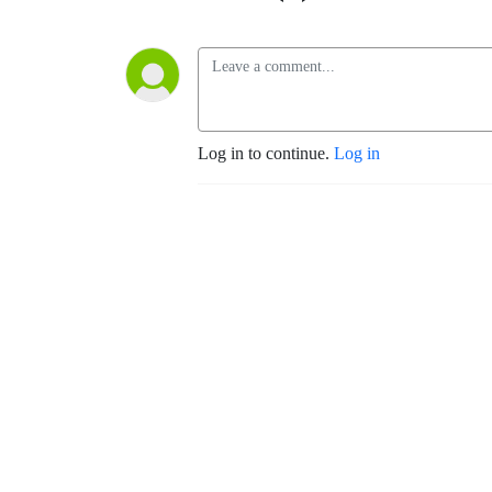
Log in to continue.
Log in